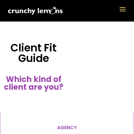
Client Fit
Guide
Which kind of
client are you?
AGENCY