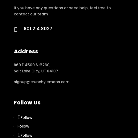
If you have any questions or need help, feel free to
contact our team
801.214.8027

Address
869 E 4500 S #260,
Salt Lake City, UT 84107
signup@crunchylemons.com
Follow Us
Follow
Follow
Follow