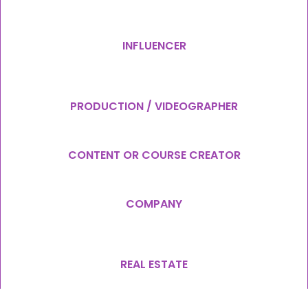
INFLUENCER
PRODUCTION / VIDEOGRAPHER
CONTENT OR COURSE CREATOR
COMPANY
REAL ESTATE