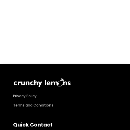
Privacy Policy
Terms and Conditions
Quick Contact