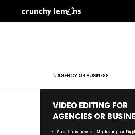
1. AGENCY OR BUSINESS
VIDEO EDITING FOR
AGENCIES OR BUSIN
Small businesses, Marketing or Digi