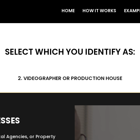
HOME
HOW IT WORKS
EXAMP
SELECT WHICH YOU IDENTIFY AS:
2. VIDEOGRAPHER OR PRODUCTION HOUSE
Video Player
ESSES
tal Agencies, or Property