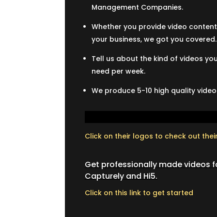
Management Companies.
Whether you provide video content 
your business, we got you covered.
Tell us about the kind of videos 
need per week.
We produce 5-10 high quality videos
Click on their logos to check out thei
Get professionally made videos fo
Capturely and Hi5.
Click on this link to get started