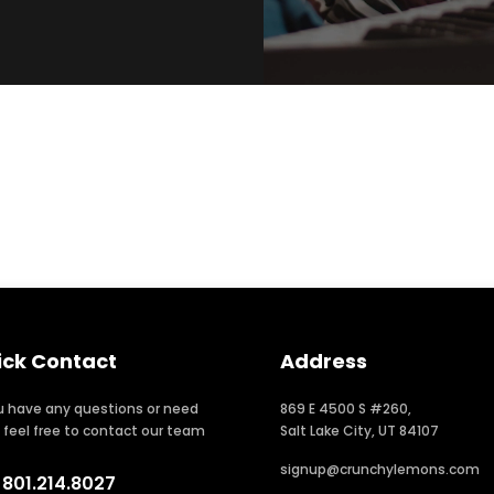
ick Contact
Address
ou have any questions or need
869 E 4500 S #260,
, feel free to contact our team
Salt Lake City, UT 84107
signup@crunchylemons.com
801.214.8027