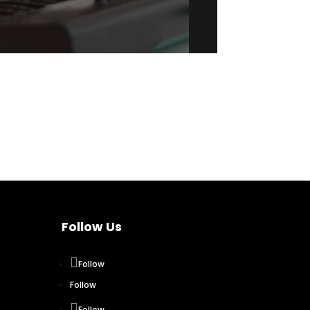
Follow Us
Follow
Follow
Follow