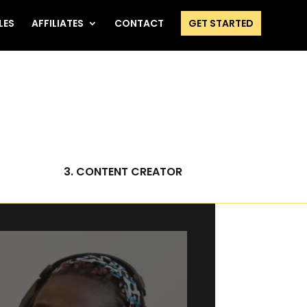
LES
AFFILIATES
CONTACT
GET STARTED
3. CONTENT CREATOR