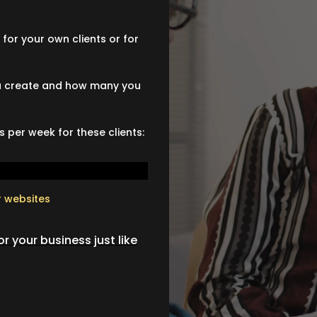
for your own clients or for
you create and how many you
 per week for these clients:
r websites
r your business just like