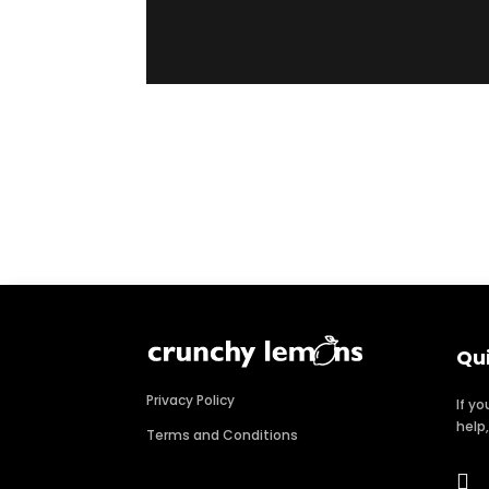
Qu
Privacy Policy
If y
help
Terms and Conditions
