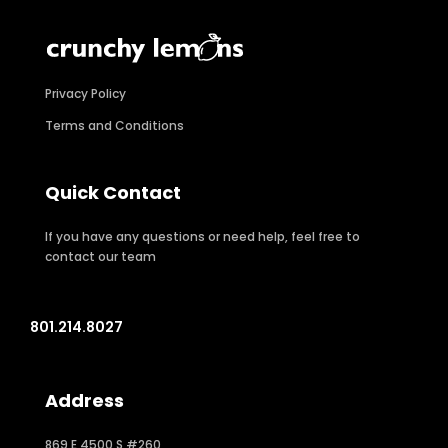
Privacy Policy
Terms and Conditions
Quick Contact
If you have any questions or need help, feel free to
contact our team
801.214.8027
Address
869 E 4500 S #260,