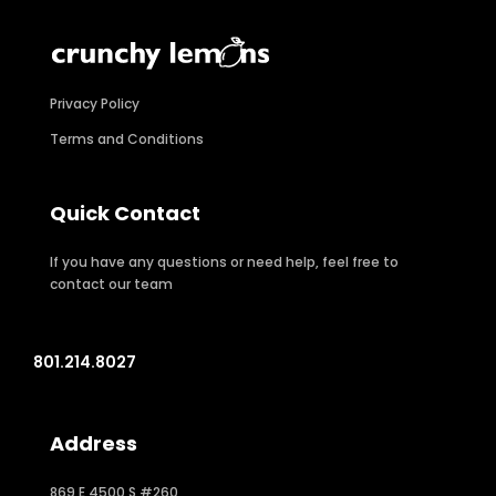
Privacy Policy
Terms and Conditions
Quick Contact
If you have any questions or need help, feel free to
contact our team
801.214.8027
Address
869 E 4500 S #260,