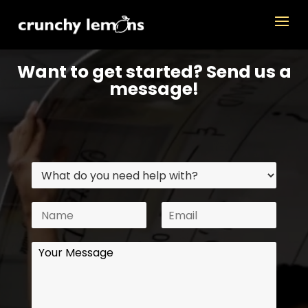
Want to get started? Send us a
message!
W
N
E
h
M
a
m
a